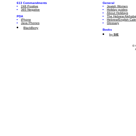
613 Commandments
General
248 Positive
Jewish Women
365 Negative
Holiday guides
About Holidays
PDA
The Hebrew Alphabe
iPhone
Hebrew/English Cal
Java Phones
Glossary
BlackBerry
Books
by
SIE
© 