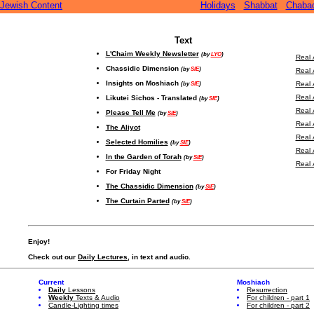
Jewish Content
Holidays
Shabbat
Chaba
Text
L'Chaim Weekly Newsletter
(by
LYO
)
Real 
Chassidic Dimension
(by
SIE
)
Real 
Insights on Moshiach
(by
SIE
)
Real 
Real 
Likutei Sichos - Translated
(by
SIE
)
Real 
Please Tell Me
(by
SIE
)
Real 
The Aliyot
Real 
Selected Homilies
(by
SIE
)
Real 
In the Garden of Torah
(by
SIE
)
Real 
For Friday Night
The Chassidic Dimension
(by
SIE
)
The Curtain Parted
(by
SIE
)
Enjoy!
Check out our
Daily Lectures
, in text and audio.
Current
Moshiach
Daily
Lessons
Resurrection
Weekly
Texts & Audio
For children - part 1
Candle-Lighting times
For children - part 2